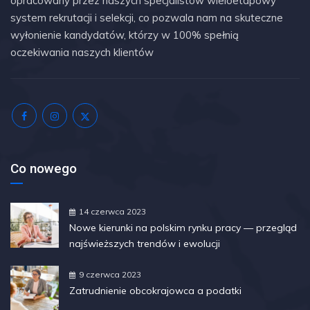
opracowany przez naszych specjalistów wieloetapowy
system rekrutacji i selekcji, co pozwala nam na skuteczne
wyłonienie kandydatów, którzy w 100% spełnią
oczekiwania naszych klientów
Co nowego
14 czerwca 2023
Nowe kierunki na polskim rynku pracy — przegląd
najświeższych trendów i ewolucji
9 czerwca 2023
Zatrudnienie obcokrajowca a podatki