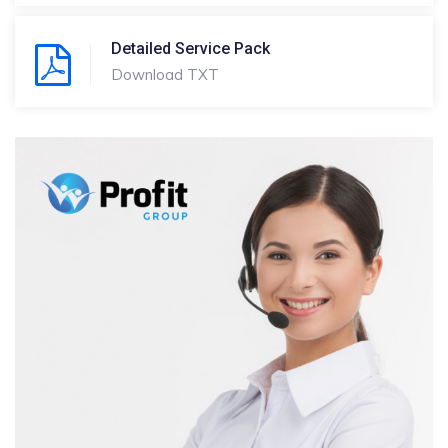
Detailed Service Pack
Download TXT