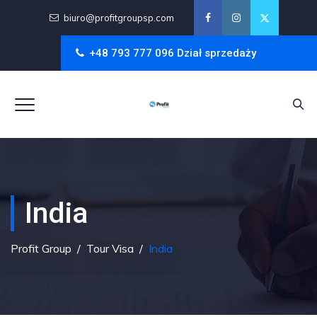
biuro@profitgroupsp.com
+48 793 777 096 Dział sprzedaży
India
Profit Group
/
Tour Visa
/
India