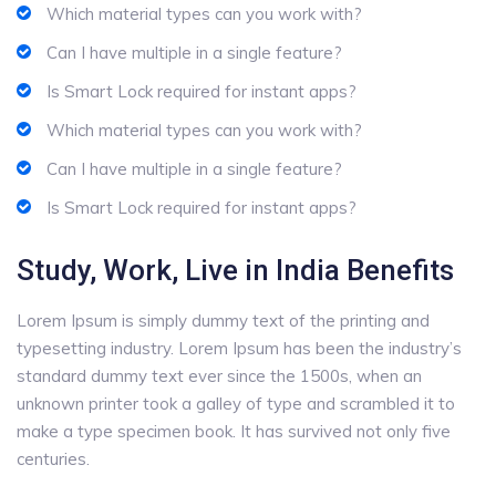
Which material types can you work with?
Can I have multiple in a single feature?
Is Smart Lock required for instant apps?
Which material types can you work with?
Can I have multiple in a single feature?
Is Smart Lock required for instant apps?
Study, Work, Live in India Benefits
Lorem Ipsum is simply dummy text of the printing and
typesetting industry. Lorem Ipsum has been the industry’s
standard dummy text ever since the 1500s, when an
unknown printer took a galley of type and scrambled it to
make a type specimen book. It has survived not only five
centuries.