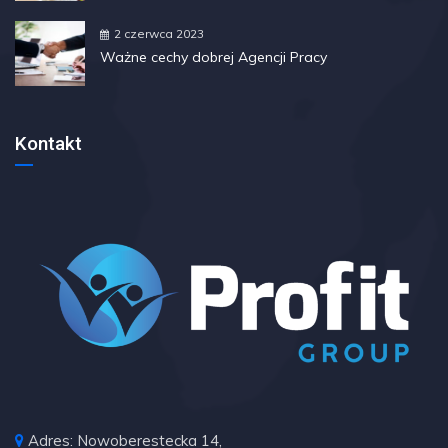
2 czerwca 2023
Ważne cechy dobrej Agencji Pracy
Kontakt
Adres: Nowoberestecka 14,