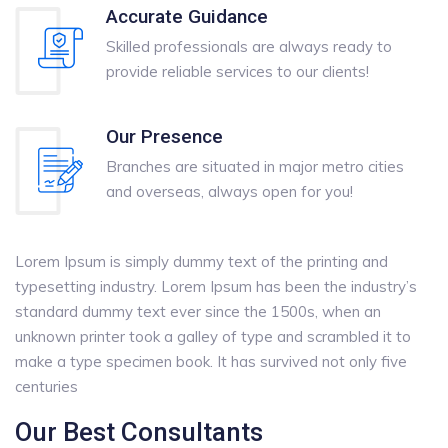
Accurate Guidance
Skilled professionals are always ready to
provide reliable services to our clients!
Our Presence
Branches are situated in major metro cities
and overseas, always open for you!
Lorem Ipsum is simply dummy text of the printing and
typesetting industry. Lorem Ipsum has been the industry’s
standard dummy text ever since the 1500s, when an
unknown printer took a galley of type and scrambled it to
make a type specimen book. It has survived not only five
centuries
Our Best Consultants