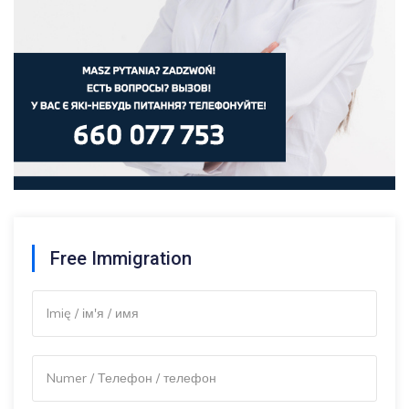
Free Immigration