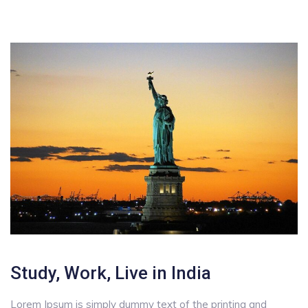
Study, Work, Live in India
Lorem Ipsum is simply dummy text of the printing and