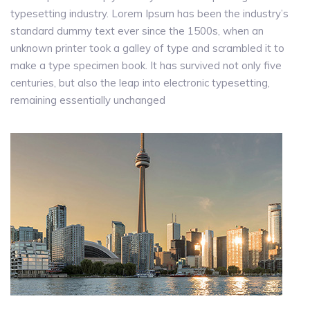
typesetting industry. Lorem Ipsum has been the industry’s
standard dummy text ever since the 1500s, when an
unknown printer took a galley of type and scrambled it to
make a type specimen book. It has survived not only five
centuries, but also the leap into electronic typesetting,
remaining essentially unchanged