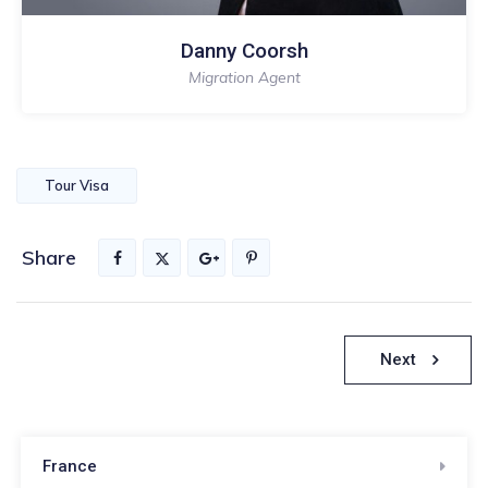
Danny Coorsh
Migration Agent
Tour Visa
Share
Nawigacja
Next
wpisu
France