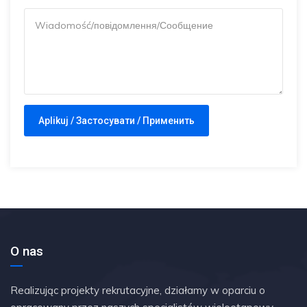
O nas
Realizując projekty rekrutacyjne, działamy w oparciu o