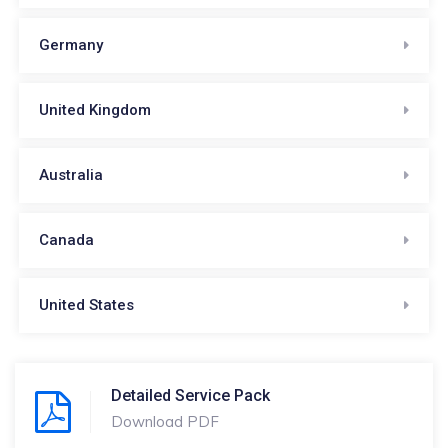
Germany
United Kingdom
Australia
Canada
United States
Detailed Service Pack
Download PDF