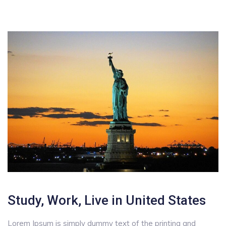
Study, Work, Live in United States
Lorem Ipsum is simply dummy text of the printing and