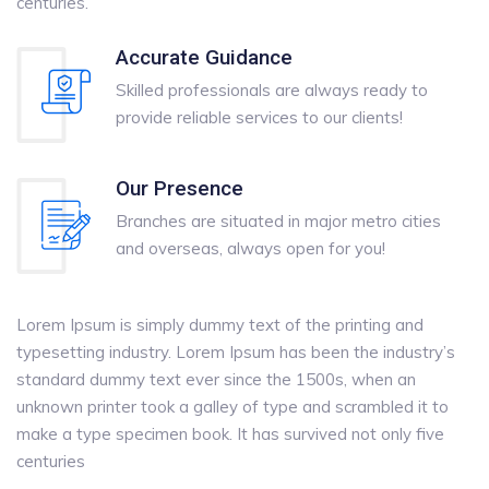
centuries.
Accurate Guidance
Skilled professionals are always ready to
provide reliable services to our clients!
Our Presence
Branches are situated in major metro cities
and overseas, always open for you!
Lorem Ipsum is simply dummy text of the printing and
typesetting industry. Lorem Ipsum has been the industry’s
standard dummy text ever since the 1500s, when an
unknown printer took a galley of type and scrambled it to
make a type specimen book. It has survived not only five
centuries