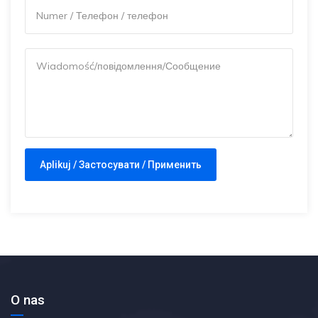
O nas