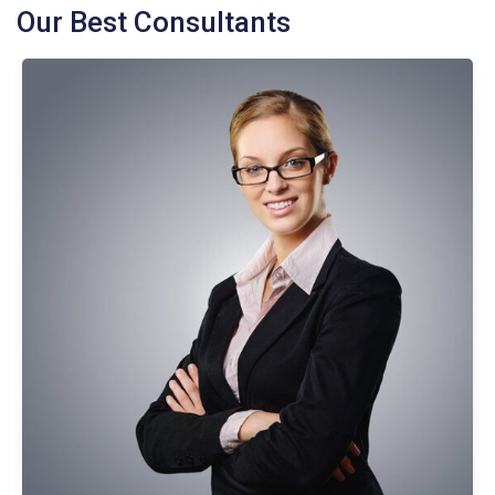
Our Best Consultants