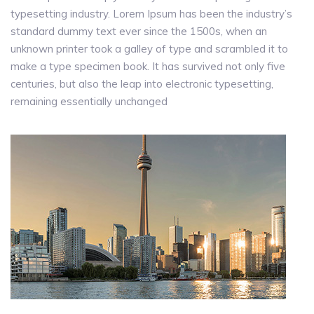
typesetting industry. Lorem Ipsum has been the industry’s
standard dummy text ever since the 1500s, when an
unknown printer took a galley of type and scrambled it to
make a type specimen book. It has survived not only five
centuries, but also the leap into electronic typesetting,
remaining essentially unchanged