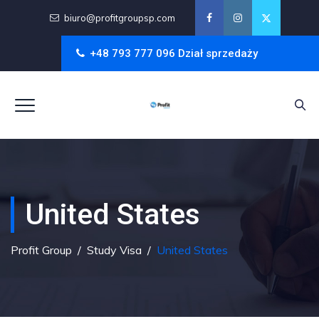
biuro@profitgroupsp.com
+48 793 777 096 Dział sprzedaży
United States
Profit Group
/
Study Visa
/
United States