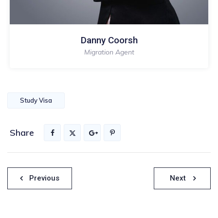
Danny Coorsh
Migration Agent
Study Visa
Share
Nawigacja
Previous
Next
wpisu