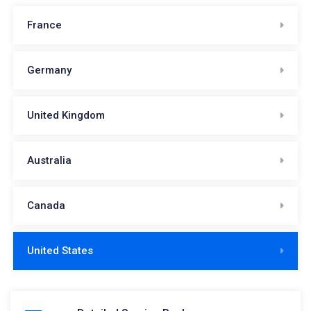
France
Germany
United Kingdom
Australia
Canada
United States