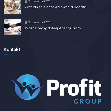
9 czerwca 2023
Zatrudnienie obcokrajowca a podatki
2 czerwca 2023
Ważne cechy dobrej Agencji Pracy
Kontakt