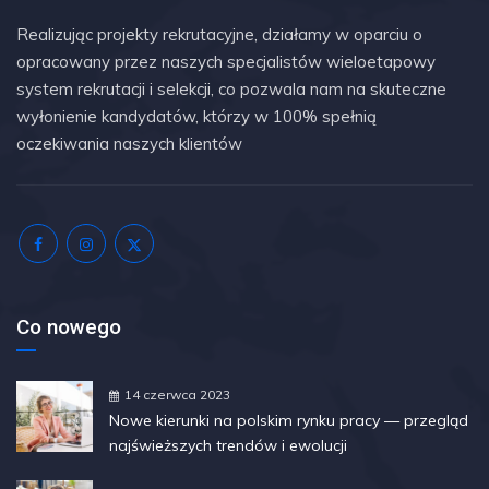
Realizując projekty rekrutacyjne, działamy w oparciu o
opracowany przez naszych specjalistów wieloetapowy
system rekrutacji i selekcji, co pozwala nam na skuteczne
wyłonienie kandydatów, którzy w 100% spełnią
oczekiwania naszych klientów
Co nowego
14 czerwca 2023
Nowe kierunki na polskim rynku pracy — przegląd
najświeższych trendów i ewolucji