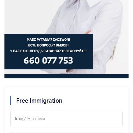
Free Immigration