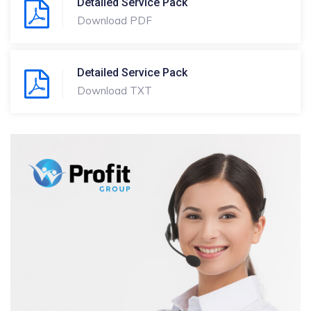
Detailed Service Pack
Download PDF
Detailed Service Pack
Download TXT