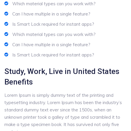
Which material types can you work with?
Can I have multiple in a single feature?
Is Smart Lock required for instant apps?
Which material types can you work with?
Can I have multiple in a single feature?
Is Smart Lock required for instant apps?
Study, Work, Live in United States
Benefits
Lorem Ipsum is simply dummy text of the printing and
typesetting industry. Lorem Ipsum has been the industry’s
standard dummy text ever since the 1500s, when an
unknown printer took a galley of type and scrambled it to
make a type specimen book. It has survived not only five