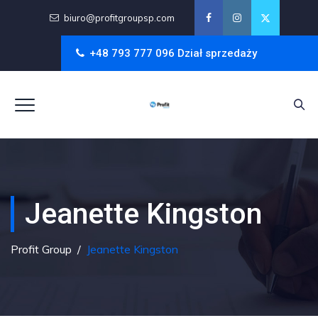
biuro@profitgroupsp.com
+48 793 777 096 Dział sprzedaży
Jeanette Kingston
Profit Group
/
Jeanette Kingston