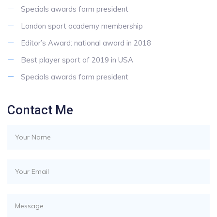
Specials awards form president
London sport academy membership
Editor’s Award: national award in 2018
Best player sport of 2019 in USA
Specials awards form president
Contact Me