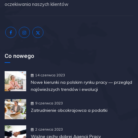
oczekiwania naszych klientów
Co nowego
14 czerwca 2023
Nowe kierunki na polskim rynku pracy — przegląd
najświeższych trendów i ewolucji
9 czerwca 2023
Zatrudnienie obcokrajowca a podatki
2 czerwca 2023
Ważne cechy dobrej Agencji Pracy