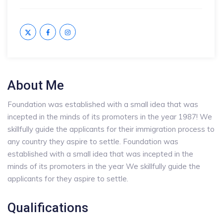
About Me
Foundation was established with a small idea that was
incepted in the minds of its promoters in the year 1987! We
skillfully guide the applicants for their immigration process to
any country they aspire to settle. Foundation was
established with a small idea that was incepted in the
minds of its promoters in the year We skillfully guide the
applicants for they aspire to settle.
Qualifications