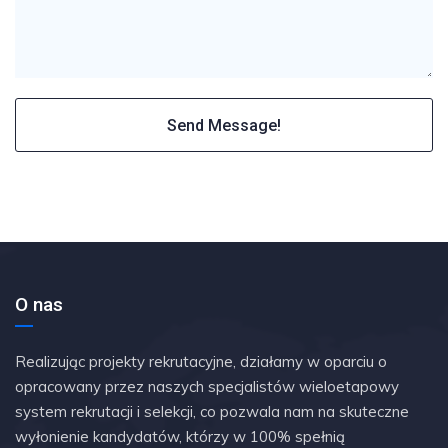
O nas
Realizując projekty rekrutacyjne, działamy w oparciu o
opracowany przez naszych specjalistów wieloetapowy
system rekrutacji i selekcji, co pozwala nam na skuteczne
wyłonienie kandydatów, którzy w 100% spełnią