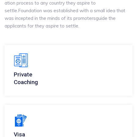
ation process to any country they aspire to
settle.Foundation was established with a small idea that
was incepted in the minds of its promotersguide the
applicants for they aspire to settle.
Private
Coaching
Visa