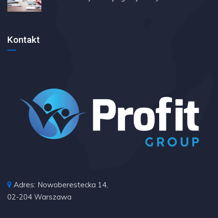
Kontakt
Adres: Nowoberestecka 14,
02-204 Warszawa