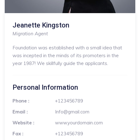
Jeanette Kingston
Migration Agent
Foundation was established with a small idea that
was incepted in the minds of its promoters in the
year 1987! We skillfully guide the applicants.
Personal Information
Phone :
+123456789
Email :
Info@gmail.com
Website :
www.yourdomain.com
Fax :
+123456789