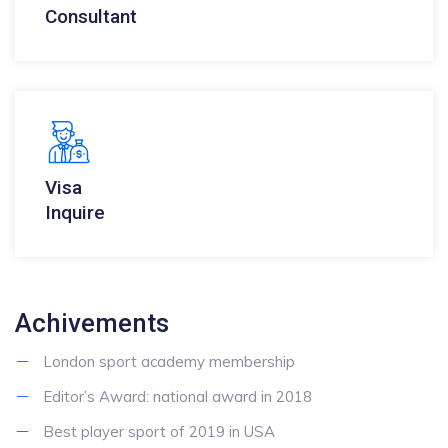
Consultant
Visa
Inquire
Achivements
London sport academy membership
Editor’s Award: national award in 2018
Best player sport of 2019 in USA