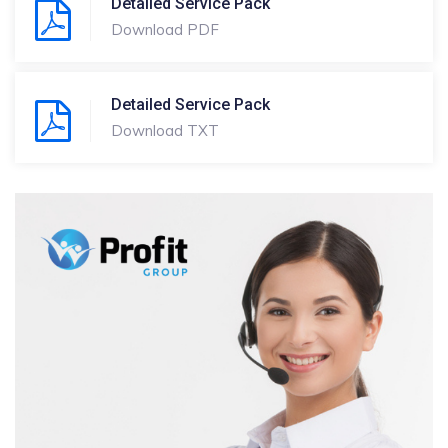
Detailed Service Pack
Download PDF
Detailed Service Pack
Download TXT