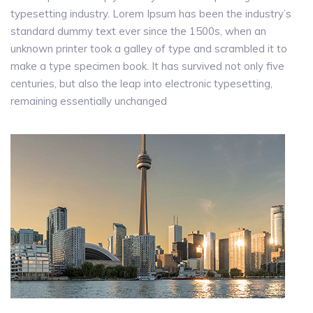
typesetting industry. Lorem Ipsum has been the industry’s
standard dummy text ever since the 1500s, when an
unknown printer took a galley of type and scrambled it to
make a type specimen book. It has survived not only five
centuries, but also the leap into electronic typesetting,
remaining essentially unchanged