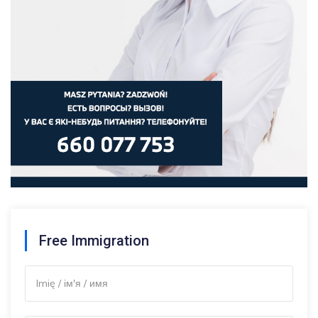
Free Immigration