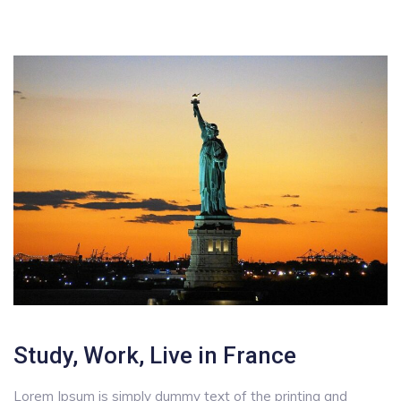
Study, Work, Live in France
Lorem Ipsum is simply dummy text of the printing and