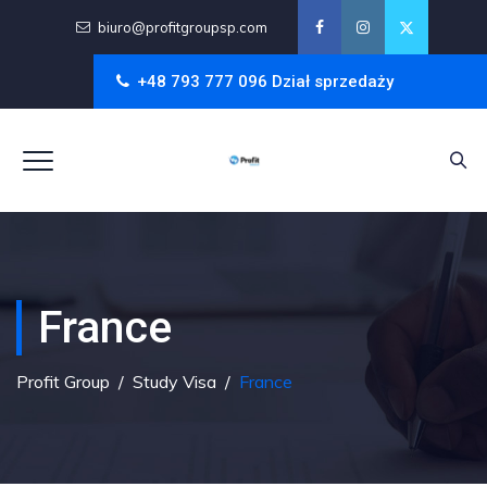
biuro@profitgroupsp.com
+48 793 777 096 Dział sprzedaży
France
Profit Group
/
Study Visa
/
France