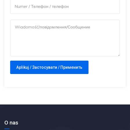
O nas