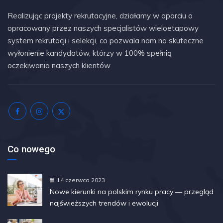
Realizując projekty rekrutacyjne, działamy w oparciu o
opracowany przez naszych specjalistów wieloetapowy
system rekrutacji i selekcji, co pozwala nam na skuteczne
wyłonienie kandydatów, którzy w 100% spełnią
oczekiwania naszych klientów
Co nowego
14 czerwca 2023
Nowe kierunki na polskim rynku pracy — przegląd
najświeższych trendów i ewolucji