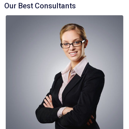
Our Best Consultants