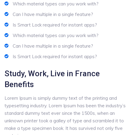
Which material types can you work with?
Can I have multiple in a single feature?
Is Smart Lock required for instant apps?
Which material types can you work with?
Can I have multiple in a single feature?
Is Smart Lock required for instant apps?
Study, Work, Live in France
Benefits
Lorem Ipsum is simply dummy text of the printing and
typesetting industry. Lorem Ipsum has been the industry’s
standard dummy text ever since the 1500s, when an
unknown printer took a galley of type and scrambled it to
make a type specimen book. It has survived not only five