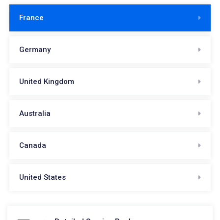
France
Germany
United Kingdom
Australia
Canada
United States