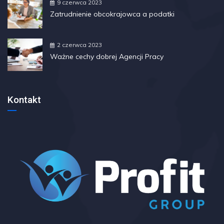
9 czerwca 2023
Zatrudnienie obcokrajowca a podatki
2 czerwca 2023
Ważne cechy dobrej Agencji Pracy
Kontakt