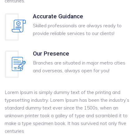
centuries.
Accurate Guidance
Skilled professionals are always ready to
provide reliable services to our clients!
Our Presence
Branches are situated in major metro cities
and overseas, always open for you!
Lorem Ipsum is simply dummy text of the printing and
typesetting industry. Lorem Ipsum has been the industry’s
standard dummy text ever since the 1500s, when an
unknown printer took a galley of type and scrambled it to
make a type specimen book. It has survived not only five
centuries