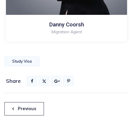
Danny Coorsh
Migration Agent
Study Visa
Share
Nawigacja
Previous
wpisu