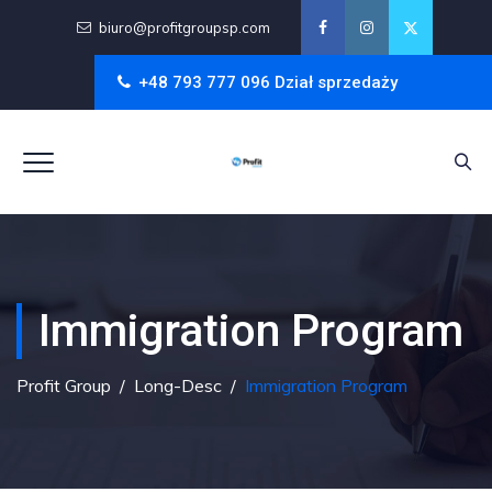
biuro@profitgroupsp.com
+48 793 777 096 Dział sprzedaży
Immigration Program
Profit Group
/
Long-Desc
/
Immigration Program