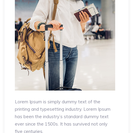
Lorem Ipsum is simply dummy text of the
printing and typesetting industry. Lorem Ipsum
has been the industry’s standard dummy text
ever since the 1500s. It has survived not only
five centuries.