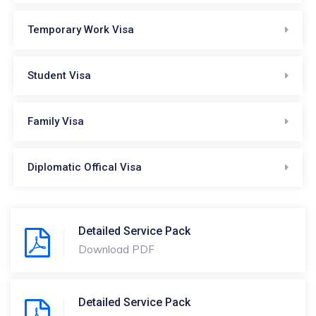
Temporary Work Visa
Student Visa
Family Visa
Diplomatic Offical Visa
Detailed Service Pack
Download PDF
Detailed Service Pack