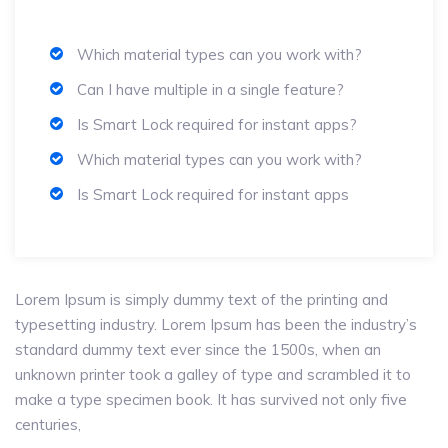
Which material types can you work with?
Can I have multiple in a single feature?
Is Smart Lock required for instant apps?
Which material types can you work with?
Is Smart Lock required for instant apps
Lorem Ipsum is simply dummy text of the printing and
typesetting industry. Lorem Ipsum has been the industry’s
standard dummy text ever since the 1500s, when an
unknown printer took a galley of type and scrambled it to
make a type specimen book. It has survived not only five
centuries,