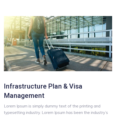
Infrastructure Plan & Visa
Management
Lorem Ipsum is simply dummy text of the printing and
typesetting industry. Lorem Ipsum has been the industry’s