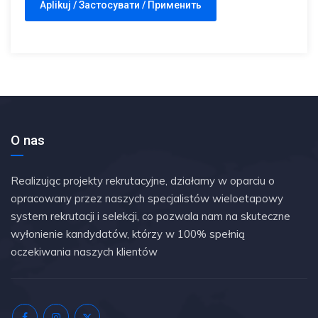
O nas
Realizując projekty rekrutacyjne, działamy w oparciu o
opracowany przez naszych specjalistów wieloetapowy
system rekrutacji i selekcji, co pozwala nam na skuteczne
wyłonienie kandydatów, którzy w 100% spełnią
oczekiwania naszych klientów