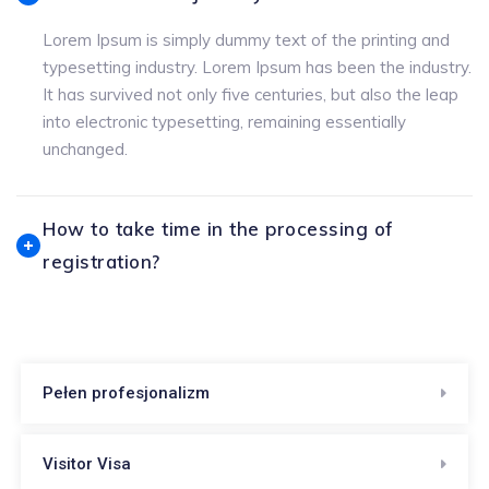
Lorem Ipsum is simply dummy text of the printing and
typesetting industry. Lorem Ipsum has been the industry.
It has survived not only five centuries, but also the leap
into electronic typesetting, remaining essentially
unchanged.
How to take time in the processing of
registration?
Pełen profesjonalizm
Visitor Visa