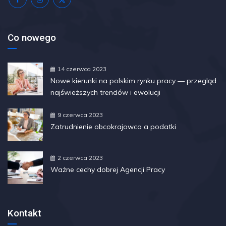
Co nowego
14 czerwca 2023
Nowe kierunki na polskim rynku pracy — przegląd
najświeższych trendów i ewolucji
9 czerwca 2023
Zatrudnienie obcokrajowca a podatki
2 czerwca 2023
Ważne cechy dobrej Agencji Pracy
Kontakt