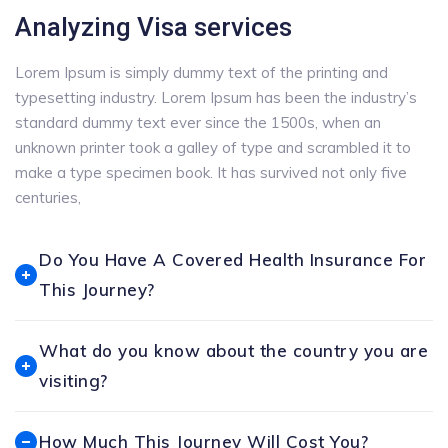
Analyzing Visa services
Lorem Ipsum is simply dummy text of the printing and
typesetting industry. Lorem Ipsum has been the industry’s
standard dummy text ever since the 1500s, when an
unknown printer took a galley of type and scrambled it to
make a type specimen book. It has survived not only five
centuries,
Do You Have A Covered Health Insurance For
This Journey?
What do you know about the country you are
visiting?
How Much This Journey Will Cost You?