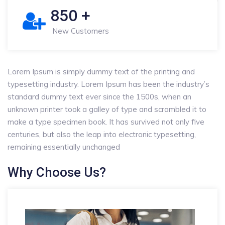
850
+
New Customers
Lorem Ipsum is simply dummy text of the printing and
typesetting industry. Lorem Ipsum has been the industry’s
standard dummy text ever since the 1500s, when an
unknown printer took a galley of type and scrambled it to
make a type specimen book. It has survived not only five
centuries, but also the leap into electronic typesetting,
remaining essentially unchanged
Why Choose Us?