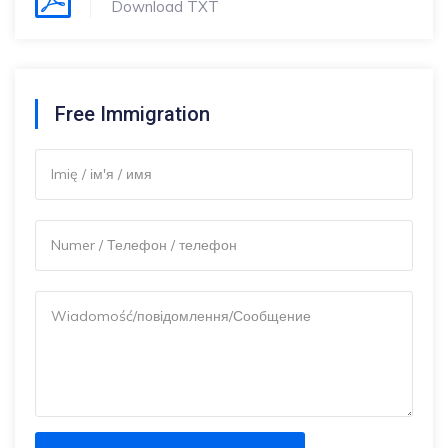
Download TXT
Free Immigration