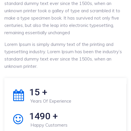
standard dummy text ever since the 1500s, when an
unknown printer took a galley of type and scrambled it to
make a type specimen book. It has survived not only five
centuries, but also the leap into electronic typesetting,
remaining essentially unchanged
Lorem Ipsum is simply dummy text of the printing and
typesetting industry. Lorem Ipsum has been the industry’s
standard dummy text ever since the 1500s, when an
unknown printer.
15
+
Years Of Experience
1490
+
Happy Customers