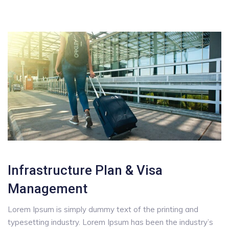
Infrastructure Plan & Visa
Management
Lorem Ipsum is simply dummy text of the printing and
typesetting industry. Lorem Ipsum has been the industry’s