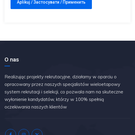
O nas
Realizując projekty rekrutacyjne, działamy w oparciu o
opracowany przez naszych specjalistów wieloetapowy
system rekrutacji i selekcji, co pozwala nam na skuteczne
wyłonienie kandydatów, którzy w 100% spełnią
oczekiwania naszych klientów