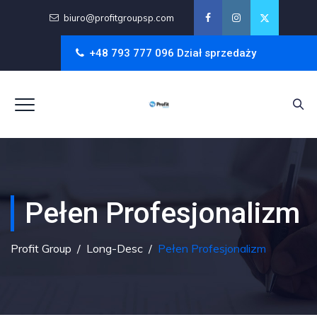
biuro@profitgroupsp.com
+48 793 777 096 Dział sprzedaży
Pełen Profesjonalizm
Profit Group
/
Long-Desc
/
Pełen Profesjonalizm