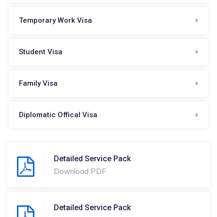
Temporary Work Visa
Student Visa
Family Visa
Diplomatic Offical Visa
Detailed Service Pack
Download PDF
Detailed Service Pack