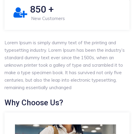
850
+
New Customers
Lorem Ipsum is simply dummy text of the printing and
typesetting industry. Lorem Ipsum has been the industry’s
standard dummy text ever since the 1500s, when an
unknown printer took a galley of type and scrambled it to
make a type specimen book. It has survived not only five
centuries, but also the leap into electronic typesetting,
remaining essentially unchanged
Why Choose Us?