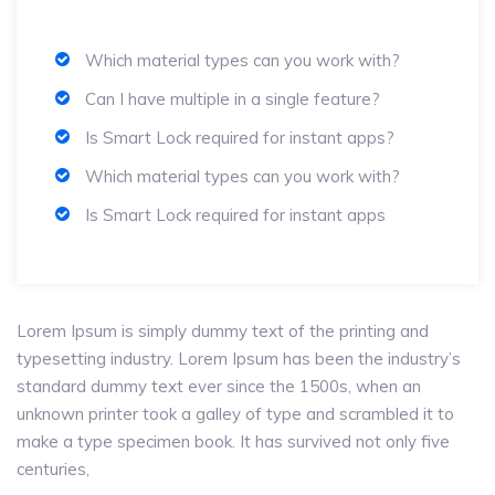
Which material types can you work with?
Can I have multiple in a single feature?
Is Smart Lock required for instant apps?
Which material types can you work with?
Is Smart Lock required for instant apps
Lorem Ipsum is simply dummy text of the printing and
typesetting industry. Lorem Ipsum has been the industry’s
standard dummy text ever since the 1500s, when an
unknown printer took a galley of type and scrambled it to
make a type specimen book. It has survived not only five
centuries,