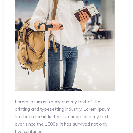
Lorem Ipsum is simply dummy text of the
printing and typesetting industry. Lorem Ipsum
has been the industry’s standard dummy text
ever since the 1500s. It has survived not only
five centuries.