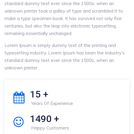
standard dummy text ever since the 1500s, when an
unknown printer took a galley of type and scrambled it to
make a type specimen book. It has survived not only five
centuries, but also the leap into electronic typesetting,
remaining essentially unchanged
Lorem Ipsum is simply dummy text of the printing and
typesetting industry. Lorem Ipsum has been the industry’s
standard dummy text ever since the 1500s, when an
unknown printer.
15
+
Years Of Experience
1490
+
Happy Customers