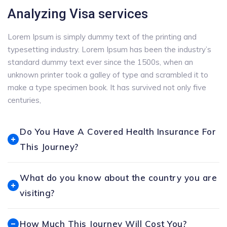
Analyzing Visa services
Lorem Ipsum is simply dummy text of the printing and
typesetting industry. Lorem Ipsum has been the industry’s
standard dummy text ever since the 1500s, when an
unknown printer took a galley of type and scrambled it to
make a type specimen book. It has survived not only five
centuries,
Do You Have A Covered Health Insurance For
This Journey?
What do you know about the country you are
visiting?
How Much This Journey Will Cost You?