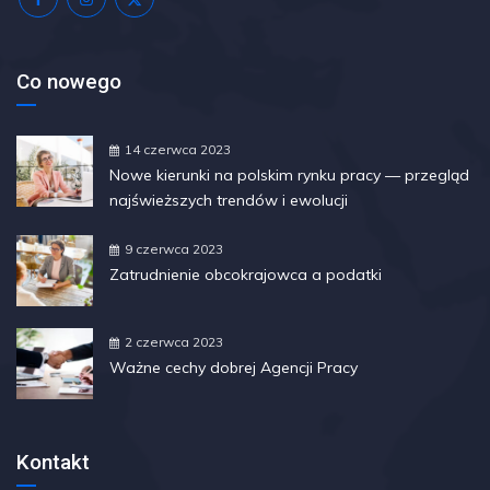
Co nowego
14 czerwca 2023
Nowe kierunki na polskim rynku pracy — przegląd
najświeższych trendów i ewolucji
9 czerwca 2023
Zatrudnienie obcokrajowca a podatki
2 czerwca 2023
Ważne cechy dobrej Agencji Pracy
Kontakt