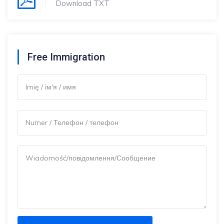
Download TXT
Free Immigration