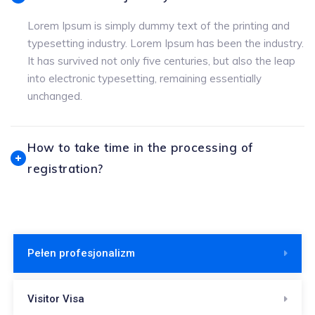
Lorem Ipsum is simply dummy text of the printing and
typesetting industry. Lorem Ipsum has been the industry.
It has survived not only five centuries, but also the leap
into electronic typesetting, remaining essentially
unchanged.
How to take time in the processing of
registration?
Pełen profesjonalizm
Visitor Visa