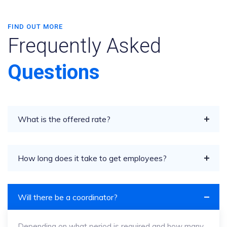
FIND OUT MORE
Frequently Asked
Questions
What is the offered rate?
How long does it take to get employees?
Will there be a coordinator?
Depending on what period is required and how many