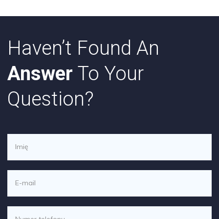
Haven’t Found An
Answer
To Your
Question?