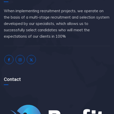
When implementing recruitment projects, we operate on
the basis of a multi-stage recruitment and selection system
developed by our specialists, which allows us to
successfully select candidates who will meet the
expectations of our clients in 100%
Contact