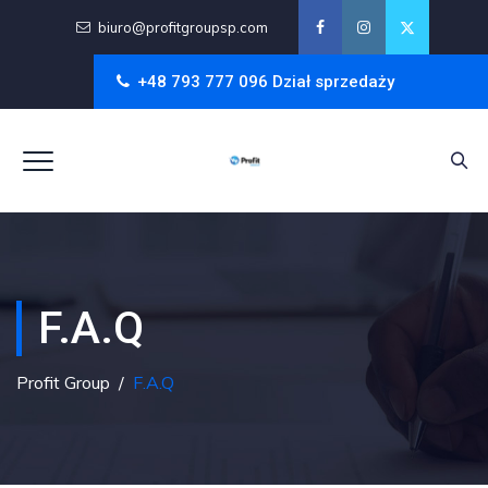
biuro@profitgroupsp.com
+48 793 777 096 Dział sprzedaży
F.A.Q
Profit Group
/
F.A.Q