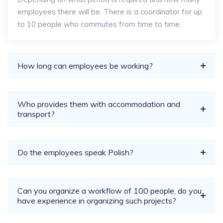
employees there will be. There is a coordinator for up
to 10 people who commutes from time to time.
How long can employees be working?
Who provides them with accommodation and
transport?
Do the employees speak Polish?
Can you organize a workflow of 100 people, do you
have experience in organizing such projects?