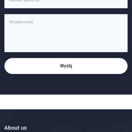
About us